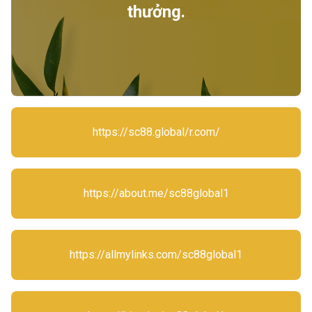
thưởng.
https://sc88.global/r.com/
https://about.me/sc88global1
https://allmylinks.com/sc88global1